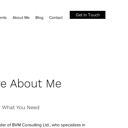
Get In Touch
ents
About Me
Blog
Contact
e About Me
What You Need
der of BVM Consulting Ltd., who specializes in