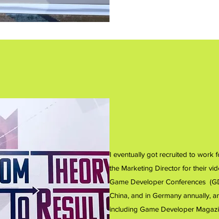
I eventually got recruited to work
the Marketing Director for their v
Game Developer Conferences (GDC
China, and in Germany annually, and
including Game Developer Magazi