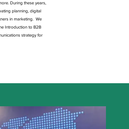
ore. During these years,
ting planning, digital
rtners in marketing. We
e Introduction to B2B
unications strategy for