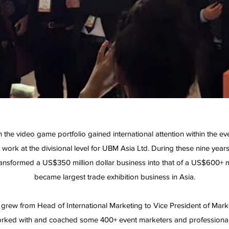
n the video game portfolio gained international attention within the e
work at the divisional level for UBM Asia Ltd. During these nine years
nsformed a US$350 million dollar business into that of a US$600+ m
became largest trade exhibition business in Asia.
 I grew from Head of International Marketing to Vice President of Mar
rked with and coached some 400+ event marketers and professiona