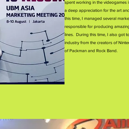
spent working in the videogames 
a deep appreciation for the art a
this time, I managed several marke
responsible for producing amazin
lines. During this time, I also go
industry from the creators of Ninte
of Packman and Rock Band.