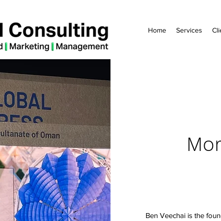
Home
Services
Cli
Mor
Ben Veechai is the foun