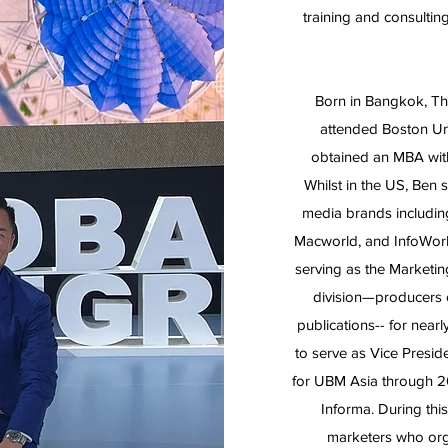
training and consulting
Born in Bangkok, Tha
attended Boston Un
obtained an MBA with 
Whilst in the US, Ben
media brands including
Macworld, and InfoWorl
serving as the Marketi
division—producers
publications-- for near
to serve as Vice Presi
for UBM Asia through 2
Informa. During th
marketers who org