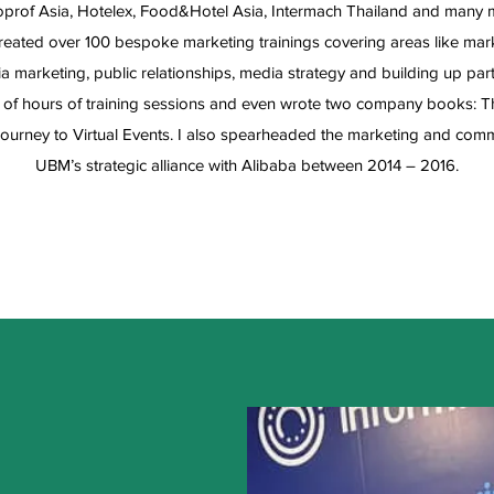
rof Asia, Hotelex, Food&Hotel Asia, Intermach Thailand and many m
eated over 100 bespoke marketing trainings covering areas like marke
a marketing, public relationships, media strategy and building up pa
of hours of training sessions and even wrote two company books: Th
ourney to Virtual Events. I also spearheaded the marketing and comm
UBM’s strategic alliance with Alibaba between 2014 – 2016.