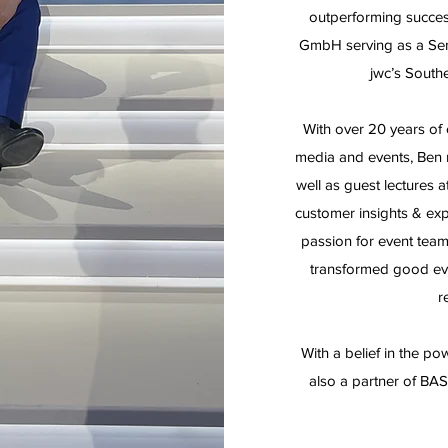
outperforming succes
GmbH serving as a Sen
jwc’s Southe
With over 20 years of 
media and events, Ben 
well as guest lectures a
customer insights & ex
passion for event team
transformed good even
r
With a belief in the po
also a partner of BAS