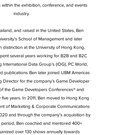
 within the exhibition, conference, and events
industry.
iland, and raised in the United States, Ben
iversity’s School of Management and later
distinction at the University of Hong Kong.
 spent several years working for B2B and B2C
 International Data Group’s (IDG), PC World,
d publications. Ben later joined UBM Americas
ng Director for the company’s Game Developer
 of the Game Developers Conferences® and
ly five years. In 2011, Ben moved to Hong Kong
dent of Marketing & Corporate Communications
020 and through the company’s acquisition by
is period, Ben coached and mentored 400+
anized over 130 shows annually towards