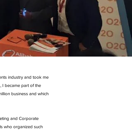
vents industry and took me
, I became part of the
illion business and which
keting and Corporate
ls who organized such