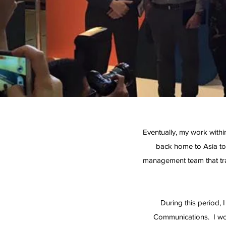
Eventually, my work withi
back home to Asia to 
management team that tra
During this period,
Communications. I wo