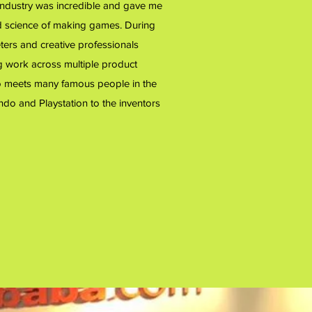
industry was incredible and gave me
nd science of making games. During
ters and creative professionals
g work across multiple product
t to meets many famous people in the
ndo and Playstation to the inventors