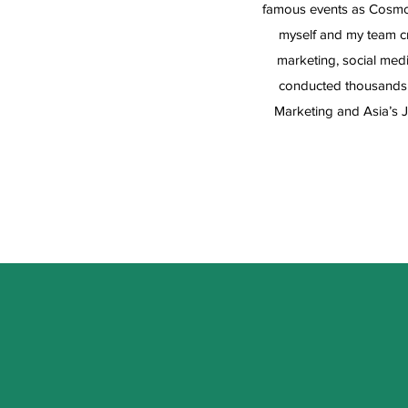
famous events as Cosmop
myself and my team cr
marketing, social medi
conducted thousands 
Marketing and Asia’s J