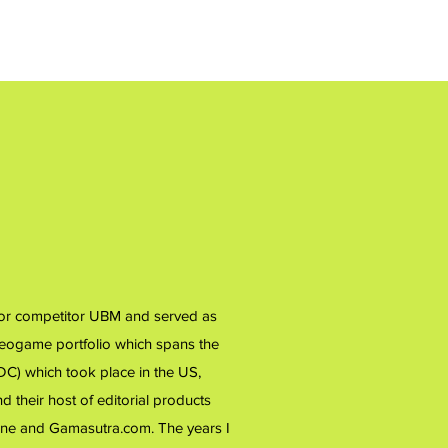
 for competitor UBM and served as
ideogame portfolio which spans the
) which took place in the US,
 their host of editorial products
ne and Gamasutra.com. The years I