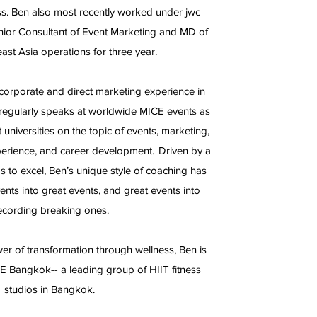
s. Ben also most recently worked under jwc
ior Consultant of Event Marketing and MD of
ast Asia operations for three year.
corporate and direct marketing experience in
regularly speaks at worldwide MICE events as
t universities on the topic of events, marketing,
perience, and career development. Driven by a
s to excel, Ben’s unique style of coaching has
ts into great events, and great events into
ecording breaking ones.
wer of transformation through wellness, Ben is
E Bangkok-- a leading group of HIIT fitness
studios in Bangkok.