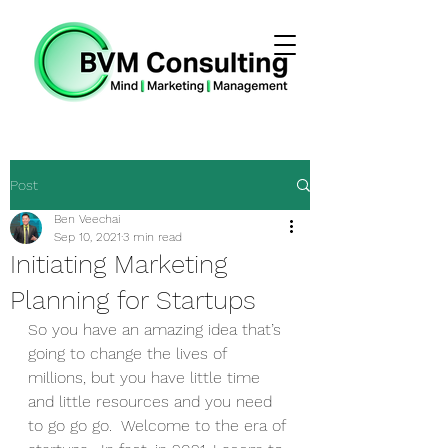
Post
Ben Veechai
Sep 10, 2021
3 min read
Initiating Marketing
Planning for Startups
So you have an amazing idea that’s 
going to change the lives of 
millions, but you have little time 
and little resources and you need 
to go go go.  Welcome to the era of 