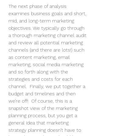
The next phase of analysis 
examines business goals and short, 
mid, and long-term marketing 
objectives. We typically go through 
a thorough marketing channel audit 
and review all potential marketing 
channels (and there are lots!) such 
as content marketing, email 
marketing, social media marketing 
and so forth along with the 
strategies and costs for each 
channel.  Finally, we put together a 
budget and timelines and then 
we’re off!  Of course, this is a 
snapshot view of the marketing 
planning process, but you get a 
general idea that marketing 
strategy planning doesn’t have to 