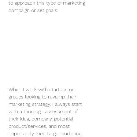
to approach this type of marketing 
campaign or set goals. 
When I work with startups or 
groups looking to revamp their 
marketing strategy, I always start 
with a thorough assessment of 
their idea, company, potential 
product/services, and most 
importantly their target audience 