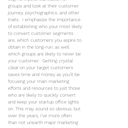
groups and look at their customer 
journey, psychographics, and other 
traits.  I emphasize the importance 
of establishing who your most likely 
to convert customer segments 
are, which customers you aspire to 
obtain in the long-run, as well 
which groups are likely to never be 
your customer.  Getting 
crystal 
clear 
on your target customers 
saves time and money as you’ll be 
focusing your main marketing 
efforts and resources to just those 
who are likely to quickly convert 
and keep your startup office lights 
on. This may sound so obvious, but 
over the years, I’ve more often 
than not unearth major marketing 