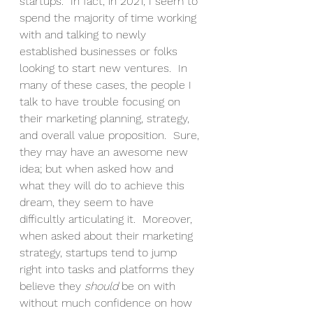
startups.  In fact, in 2021, I seem to 
spend the majority of time working 
with and talking to newly 
established businesses or folks 
looking to start new ventures.  In 
many of these cases, the people I 
talk to have trouble focusing on 
their marketing planning, strategy, 
and overall value proposition.  Sure, 
they may have an awesome new 
idea; but when asked how and 
what they will do to achieve this 
dream, they seem to have 
difficultly articulating it.  Moreover, 
when asked about their marketing 
strategy, startups tend to jump 
right into tasks and platforms they 
believe they 
should
 be on with 
without much confidence on how 