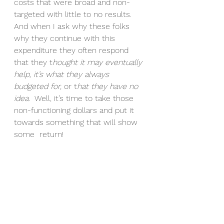
costs that were broad and non-
targeted with little to no results. 
And when I ask why these folks 
why they continue with this 
expenditure they often respond 
that they t
hought it may eventually 
help, it’s what they always 
budgeted for,
 or t
hat they have no 
idea
.  Well, it’s time to take those 
non-functioning dollars and put it 
towards something that will show 
some  return!