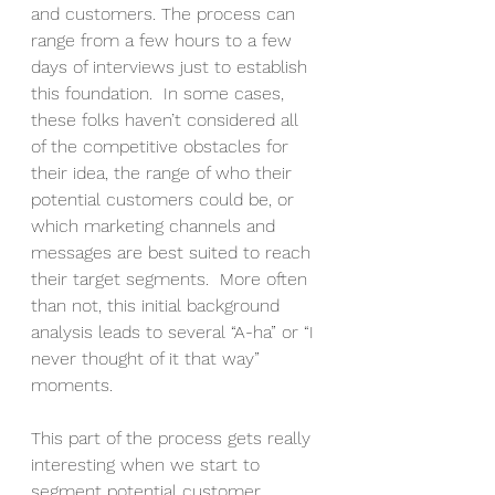
and customers. The process can 
range from a few hours to a few 
days of interviews just to establish 
this foundation.  In some cases, 
these folks haven’t considered all 
of the competitive obstacles for 
their idea, the range of who their 
potential customers could be, or 
which marketing channels and 
messages are best suited to reach 
their target segments.  More often 
than not, this initial background 
analysis leads to several “A-ha” or “I 
never thought of it that way” 
moments. 
This part of the process gets really 
interesting when we start to 
segment potential customer 