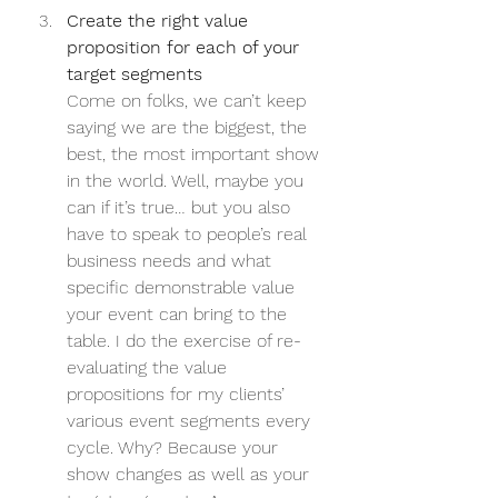
Create the right value 
proposition for each of your 
target segments
Come on folks, we can’t keep 
saying we are the biggest, the 
best, the most important show 
in the world. Well, maybe you 
can if it’s true… but you also 
have to speak to people’s real 
business needs and what 
specific demonstrable value 
your event can bring to the 
table. I do the exercise of re-
evaluating the value 
propositions for my clients’ 
various event segments every 
cycle. Why? Because your 
show changes as well as your 