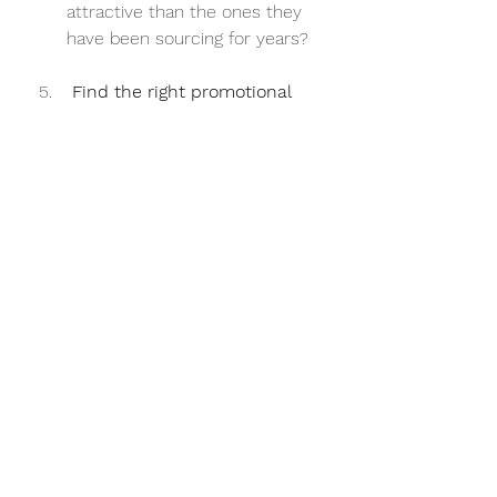
attractive than the ones they 
have been sourcing for years?
 Find the right promotional 
channels and resources to 
reach your targets
Again, you don’t have unlimited 
resources so with the humble 
budget you do have, make 
sure it goes a long way. Let’s 
say one of your target buyers 
is an IT professional who sits in 
front of screens all day fixing 
servers. You’re more likely to 
reach them via digital 
marketing or a banner ad in an 
IT/tech-related blog rather 
than a full-page spread in 
Italian Vogue.