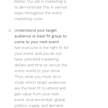
better. Our job in marketing is 
to demonstrate this in various 
ways throughout the event 
marketing cycle.
Understand your target 
audience or best-fit group to 
come to your next event
Not everyone is the right fit for 
your event, and you do not 
have unlimited marketing 
dollars and time to recruit the 
entire world to your show. 
Thus, what you must do is 
study which target audiences 
are the best fit to attend and 
gain value from your next 
event. And remember, global 
politics, supply and demand 