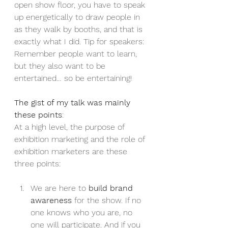
open show floor, you have to speak 
up energetically to draw people in 
as they walk by booths, and that is 
exactly what I did. Tip for speakers: 
Remember people want to learn, 
but they also want to be 
entertained… so be entertaining!
The gist of my talk was mainly 
these points
:
At a high level, the purpose of 
exhibition marketing and the role of 
exhibition marketers are these 
three points:
We are here to 
build brand 
awareness
 for the show. If no 
one knows who you are, no 
one will participate. And if you 