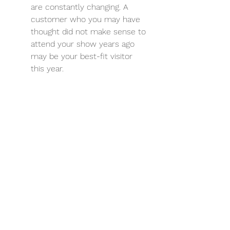
are constantly changing. A 
customer who you may have 
thought did not make sense to 
attend your show years ago 
may be your best-fit visitor 
this year.