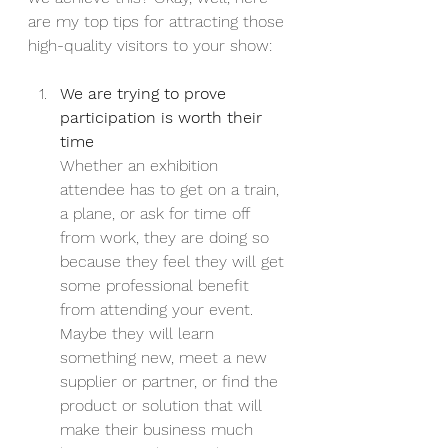
are my top tips for attracting those 
high-quality visitors to your show:
We are trying to prove 
participation is worth their 
time
Whether an exhibition 
attendee has to get on a train, 
a plane, or ask for time off 
from work, they are doing so 
because they feel they will get 
some professional benefit 
from attending your event. 
Maybe they will learn 
something new, meet a new 
supplier or partner, or find the 
product or solution that will 
make their business much 