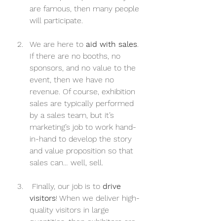
are famous, then many people 
will participate.
We are here to 
aid with sales
. 
If there are no booths, no 
sponsors, and no value to the 
event, then we have no 
revenue. Of course, exhibition 
sales are typically performed 
by a sales team, but it’s 
marketing’s job to work hand-
in-hand to develop the story 
and value proposition so that 
sales can… well, sell.
 Finally, our job is to 
drive 
visitors
! When we deliver high-
quality visitors in large 