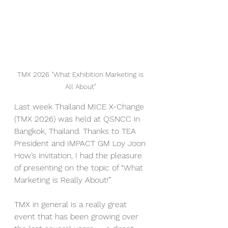
TMX 2026 "What Exhibition Marketing is 
All About" 
Last week Thailand MICE X-Change 
(TMX 2026) was held at QSNCC in 
Bangkok, Thailand. Thanks to TEA 
President and IMPACT GM Loy Joon 
How’s invitation, I had the pleasure 
of presenting on the topic of “What 
Marketing is Really About!”
TMX in general is a really great 
event that has been growing over 