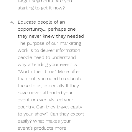
target segments. Are you 
starting to get it now?
Educate people of an 
opportunity… perhaps one 
they never knew they needed
The purpose of our marketing 
work is to deliver information 
people need to understand 
why attending your event is 
“Worth their time.” More often 
than not, you need to educate 
these folks, especially if they 
have never attended your 
event or even visited your 
country. Can they travel easily 
to your show? Can they export 
easily? What makes your 
event’s products more 