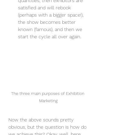
quantities, then exhibitors are 
satisfied and will rebook 
(perhaps with a bigger space!), 
the show becomes better 
known (famous), and then we 
start the cycle all over again.
The three main purposes of Exhibition 
Marketing
Now the above sounds pretty 
obvious, but the question is how do 
we achieve this? Okay, well, here 