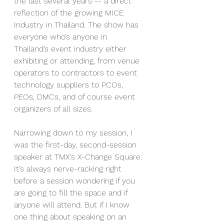
the last several years -- a direct 
reflection of the growing MICE 
Industry in Thailand. The show has 
everyone who’s anyone in 
Thailand’s event industry either 
exhibiting or attending, from venue 
operators to contractors to event 
technology suppliers to PCOs, 
PEOs, DMCs, and of course event 
organizers of all sizes.
Narrowing down to my session, I 
was the first-day, second-session 
speaker at TMX’s X-Change Square. 
It’s always nerve-racking right 
before a session wondering if you 
are going to fill the space and if 
anyone will attend. But if I know 
one thing about speaking on an 