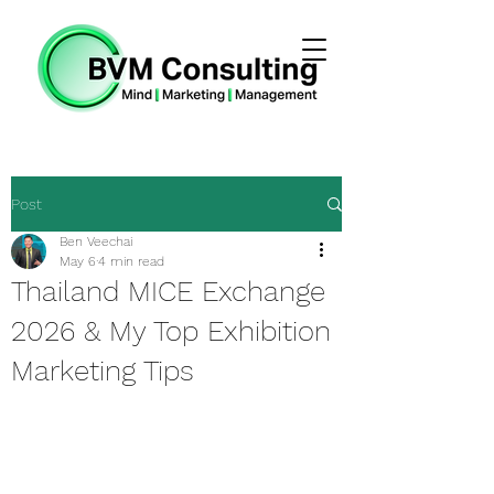
Post
Ben Veechai
May 6
4 min read
Thailand MICE Exchange
2026 & My Top Exhibition
Marketing Tips